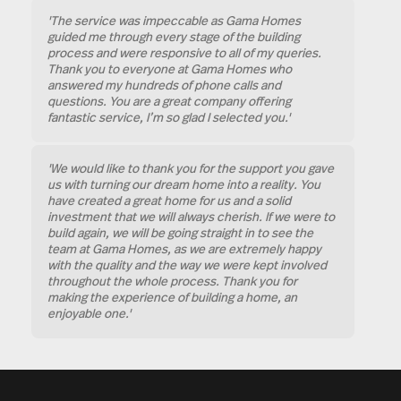
'The service was impeccable as Gama Homes
guided me through every stage of the building
process and were responsive to all of my queries.
Thank you to everyone at Gama Homes who
answered my hundreds of phone calls and
questions. You are a great company offering
fantastic service, I’m so glad I selected you.'
'We would like to thank you for the support you gave
us with turning our dream home into a reality. You
have created a great home for us and a solid
investment that we will always cherish. If we were to
build again, we will be going straight in to see the
team at Gama Homes, as we are extremely happy
with the quality and the way we were kept involved
throughout the whole process. Thank you for
making the experience of building a home, an
enjoyable one.'