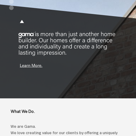
What We Do.
We are Gama.
We love creating value for our clients by offering a uniquely