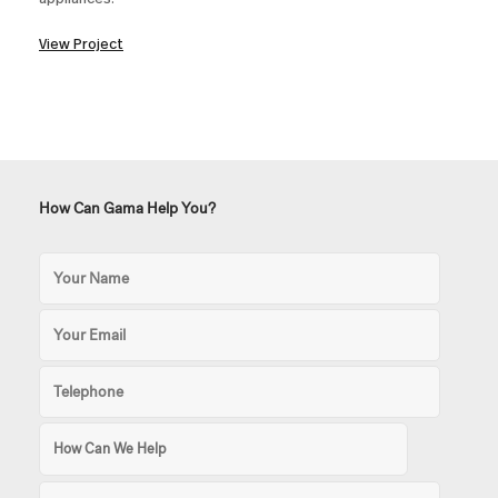
View Project
How Can Gama Help You?