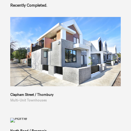
Recently Completed.
Clapham Street / Thornbury
Multi-Unit Townhouses