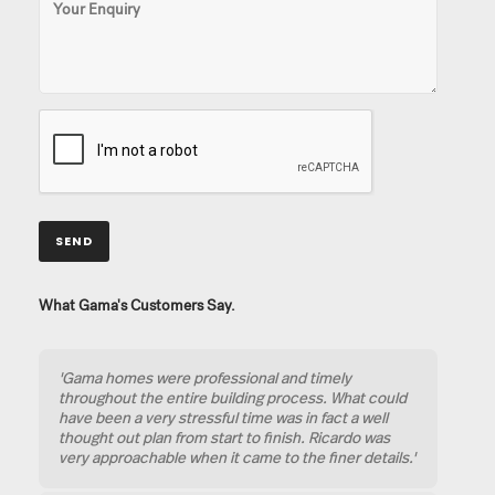
What Gama's Customers Say.
'Gama homes were professional and timely
throughout the entire building process. What could
have been a very stressful time was in fact a well
thought out plan from start to finish. Ricardo was
very approachable when it came to the finer details.'