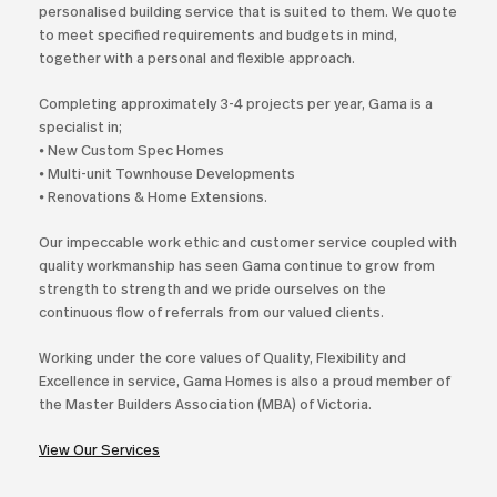
personalised building service that is suited to them. We quote
to meet specified requirements and budgets in mind,
together with a personal and flexible approach.
Completing approximately 3-4 projects per year, Gama is a
specialist in;
⦁ New Custom Spec Homes
⦁ Multi-unit Townhouse Developments
⦁ Renovations & Home Extensions.
Our impeccable work ethic and customer service coupled with
quality workmanship has seen Gama continue to grow from
strength to strength and we pride ourselves on the
continuous flow of referrals from our valued clients.
Working under the core values of Quality, Flexibility and
Excellence in service, Gama Homes is also a proud member of
the Master Builders Association (MBA) of Victoria.
View Our Services