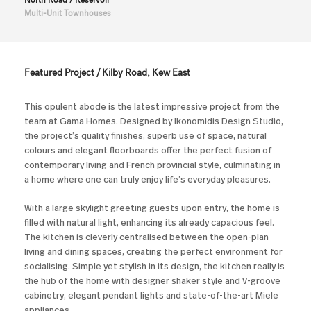
North Road / Reservoir
Multi-Unit Townhouses
Featured Project / Kilby Road, Kew East
This opulent abode is the latest impressive project from the
team at Gama Homes. Designed by Ikonomidis Design Studio,
the project’s quality finishes, superb use of space, natural
colours and elegant floorboards offer the perfect fusion of
contemporary living and French provincial style, culminating in
a home where one can truly enjoy life’s everyday pleasures.
With a large skylight greeting guests upon entry, the home is
filled with natural light, enhancing its already capacious feel.
The kitchen is cleverly centralised between the open-plan
living and dining spaces, creating the perfect environment for
socialising. Simple yet stylish in its design, the kitchen really is
the hub of the home with designer shaker style and V-groove
cabinetry, elegant pendant lights and state-of-the-art Miele
appliances.