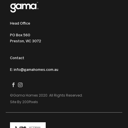
Head Office
PO Box 560
Preston, VIC 3072
Contact
E: info@gamahomes.com.au
©Gama Homes 2020. All Rights Reserved.
Site By 200Pixels