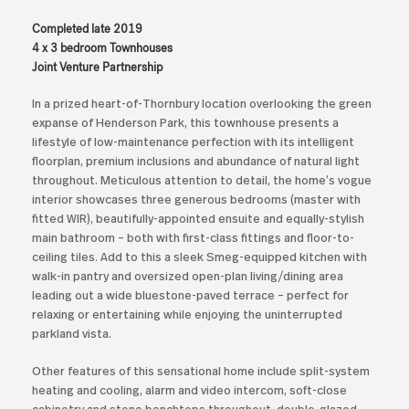
Completed late 2019
4 x 3 bedroom Townhouses
Joint Venture Partnership
In a prized heart-of-Thornbury location overlooking the green
expanse of Henderson Park, this townhouse presents a
lifestyle of low-maintenance perfection with its intelligent
floorplan, premium inclusions and abundance of natural light
throughout. Meticulous attention to detail, the home’s vogue
interior showcases three generous bedrooms (master with
fitted WIR), beautifully-appointed ensuite and equally-stylish
main bathroom – both with first-class fittings and floor-to-
ceiling tiles. Add to this a sleek Smeg-equipped kitchen with
walk-in pantry and oversized open-plan living/dining area
leading out a wide bluestone-paved terrace – perfect for
relaxing or entertaining while enjoying the uninterrupted
parkland vista.
Other features of this sensational home include split-system
heating and cooling, alarm and video intercom, soft-close