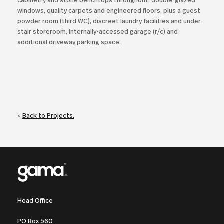
cabinetry and stone benchtops throughout, double-glazed
windows, quality carpets and engineered floors, plus a guest
powder room (third WC), discreet laundry facilities and under-
stair storeroom, internally-accessed garage (r/c) and
additional driveway parking space.
<
Back to Projects.
Head Office
PO Box 560