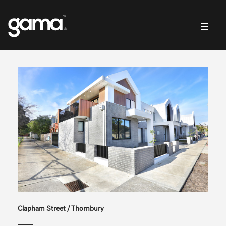
Clapham Street / Thornbury