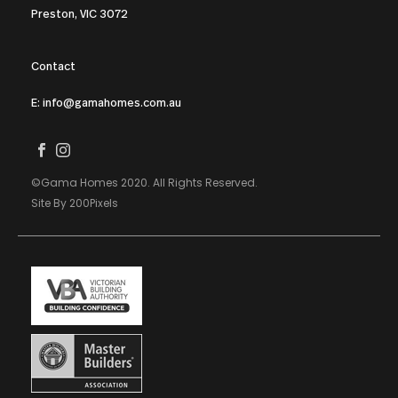
Preston, VIC 3072
Contact
E: info@gamahomes.com.au
©Gama Homes 2020. All Rights Reserved.
Site By 200Pixels