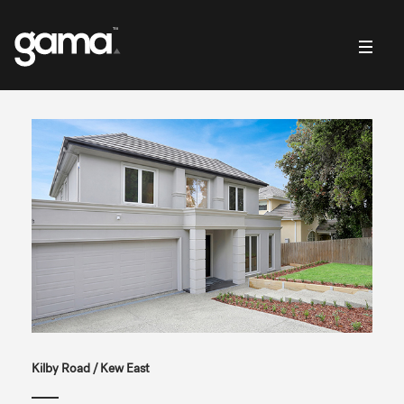
Kilby Road / Kew East