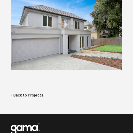
<
Back to Projects.