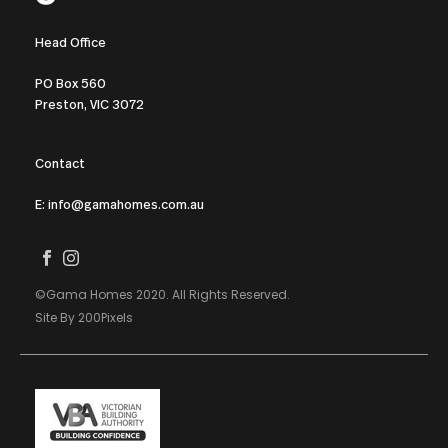
Head Office
PO Box 560
Preston, VIC 3072
Contact
E: info@gamahomes.com.au
©Gama Homes 2020. All Rights Reserved.
Site By 200Pixels