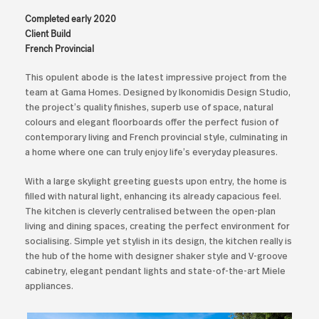
Completed early 2020
Client Build
French Provincial
This opulent abode is the latest impressive project from the
team at Gama Homes. Designed by Ikonomidis Design Studio,
the project’s quality finishes, superb use of space, natural
colours and elegant floorboards offer the perfect fusion of
contemporary living and French provincial style, culminating in
a home where one can truly enjoy life’s everyday pleasures.
With a large skylight greeting guests upon entry, the home is
filled with natural light, enhancing its already capacious feel.
The kitchen is cleverly centralised between the open-plan
living and dining spaces, creating the perfect environment for
socialising. Simple yet stylish in its design, the kitchen really is
the hub of the home with designer shaker style and V-groove
cabinetry, elegant pendant lights and state-of-the-art Miele
appliances.