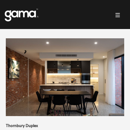
Thornbury Duplex