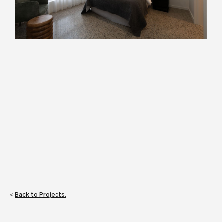
<
Back to Projects.