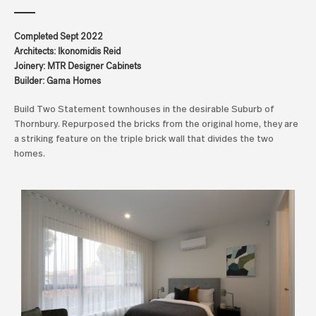
Completed Sept 2022
Architects: Ikonomidis Reid
Joinery: MTR Designer Cabinets
Builder: Gama Homes
Build Two Statement townhouses in the desirable Suburb of
Thornbury. Repurposed the bricks from the original home, they are
a striking feature on the triple brick wall that divides the two
homes.