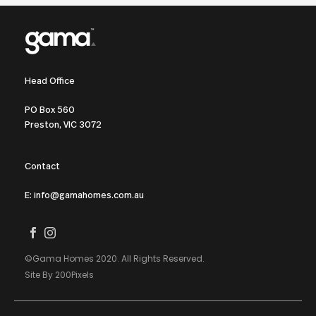
Head Office
PO Box 560
Preston, VIC 3072
Contact
E: info@gamahomes.com.au
©Gama Homes 2020. All Rights Reserved.
Site By 200Pixels